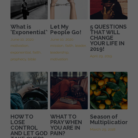
What is
Let My
5 QUESTIONS
'Exponential'?
People Go!
THAT WILL
CHANGE
June 10, 2020
·
June 10, 2020
·
YOUR LIFE IN
motivation,
mission,
faith,
leader,
2019!
exponential,
faith,
leadership,
April 29, 2019
prophecy,
bible
motivation
HOW TO
WHAT TO
Season of
LOSE
PRAY WHEN
Multiplication
CONTROL
YOU ARE IN
March 29, 2018
AND LET GOD
PAIN?