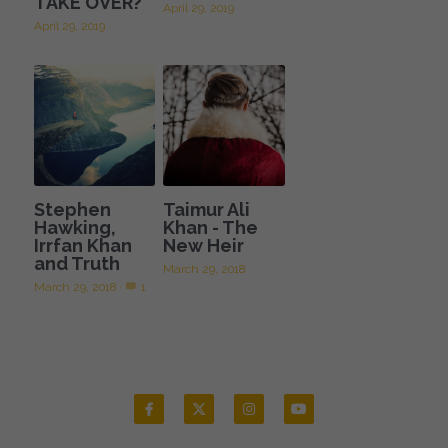
TAKE OVER?
April 29, 2019
April 29, 2019
Stephen
Taimur Ali
Hawking,
Khan - The
Irrfan Khan
New Heir
and Truth
March 29, 2018
March 29, 2018
·
1