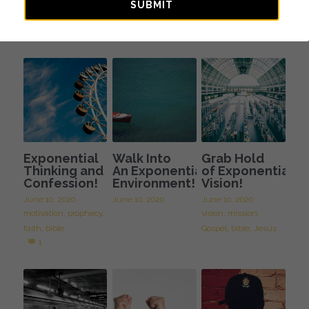
Journey of
Spiritual
SUBMIT
Faith
Fatherhood
October 10, 2023
August 11, 2023
Exponential
Walk Into
Grab Hold
Thinking and
An Exponential
of Exponential
Confession!
Environment!
Vision!
June 10, 2020
·
June 10, 2020
June 10, 2020
·
motivation,
prophecy,
vision,
mission,
faith,
bible
Gospel,
bible,
Jesus
·
1