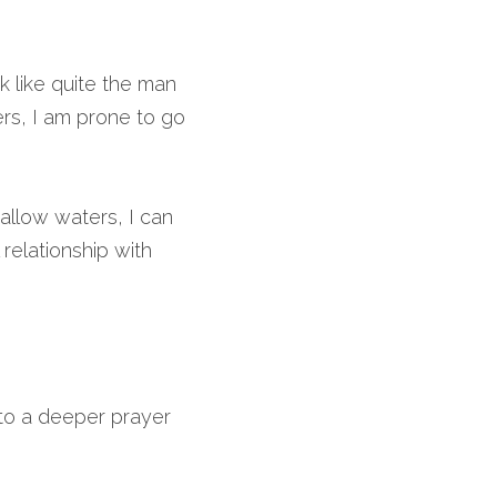
k like quite the man 
rs, I am prone to go 
allow waters, I can 
relationship with 
to a deeper prayer 