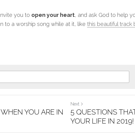
 invite you to 
open your heart
, and ask God to help yo
n to a worship song while at it, like 
this beautiful track
Next
 WHEN YOU ARE IN
5 QUESTIONS THA
YOUR LIFE IN 2019!