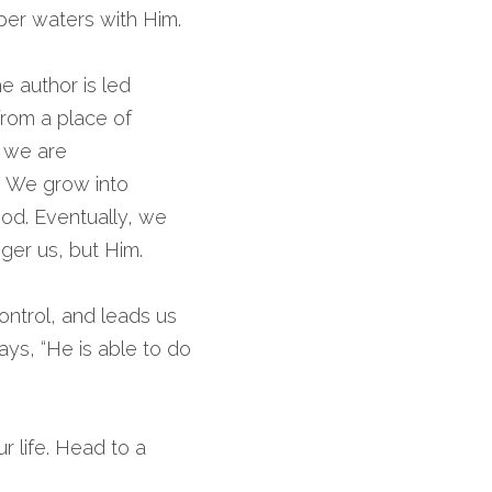
per waters with Him.
 author is led 
rom a place of 
 we are 
. We grow into 
od. Eventually, we 
ger us, but Him.
ontrol, and leads us 
ys, “He is able to do 
life. Head to a 