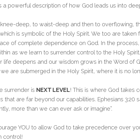
s a powerful description of how God leads us into dee
knee-deep, to waist-deep and then to overflowing, the
which is symbolic of the Holy Spirit. We too are taken f
 place of complete dependence on God. In the process,
hin as we learn to surrender control to the Holy Spirit
er life deepens and our wisdom grows in the Word of G
e are submerged in the Holy Spirit, where it is no lon
e surrender is 
NEXT LEVEL
! This is where God takes c
that are far beyond our capabilities. Ephesians 3:20 sa
tly, more than we can ever ask or imagine”.
ourage YOU to allow God to take precedence over your 
 control!