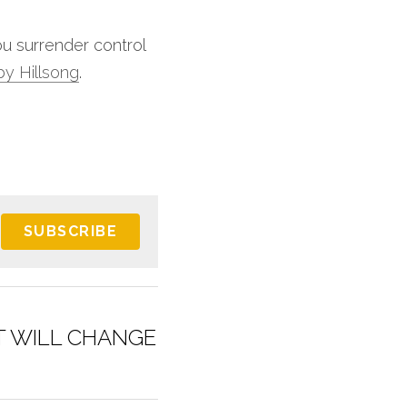
u surrender control 
 by Hillsong
.
SUBSCRIBE
T WILL CHANGE