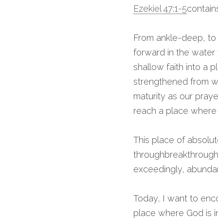
Ezekiel 47
:1-5
contain
From ankle-deep, to 
forward in the water 
shallow faith into a
strengthened from wit
maturity as our pray
reach a place where w
This place of absolut
throughbreakthroughs 
exceedingly, abundan
Today, I want to enc
place where God is in