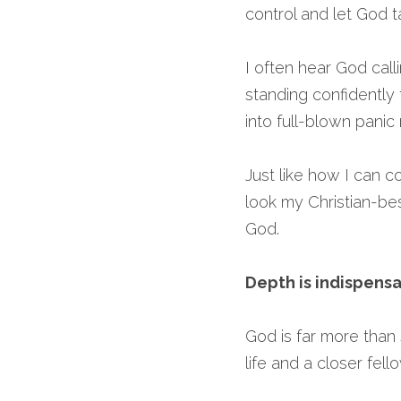
control and let God t
I often hear God calli
standing confidently
into full-blown pani
Just like how I can c
look my Christian-best
God.
Depth is indispens
God is far more than 
life and a closer fell