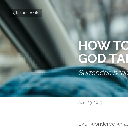
Return to site
HOW TO
GOD TA
Surrender; heari
April 29, 2019
Ever wondered what i