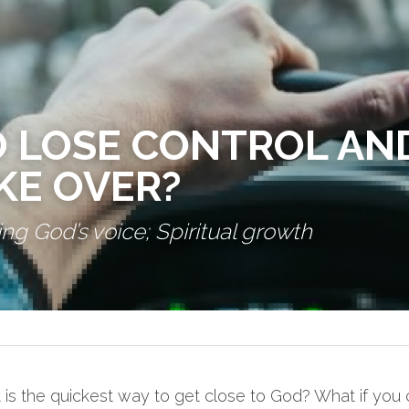
 LOSE CONTROL AND
KE OVER?
ng God’s voice; Spiritual growth
s the quickest way to get close to God? What if you 