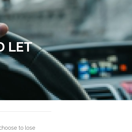
 LET 
choose to lose 