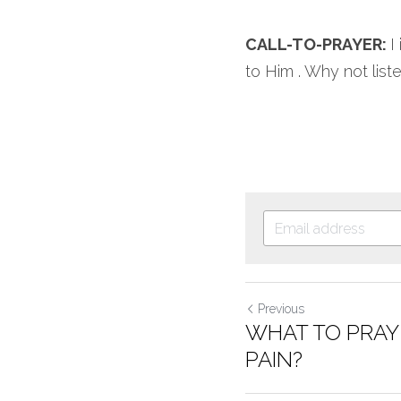
CALL-TO-PRAYER: 
I
to Him . Why not liste
Previous
WHAT TO PRAY
PAIN?