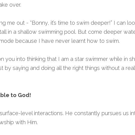
ake over.
ng me out - “Bonny, it’s time to swim deeper!” I can loo
 tall in a shallow swimming pool. But come deeper wate
c mode because I have never learnt how to swim.
on you into thinking that I am a star swimmer while in sh
 by saying and doing all the right things without a real 
able to God!
surface-level interactions. He constantly pursues us in
owship with Him.