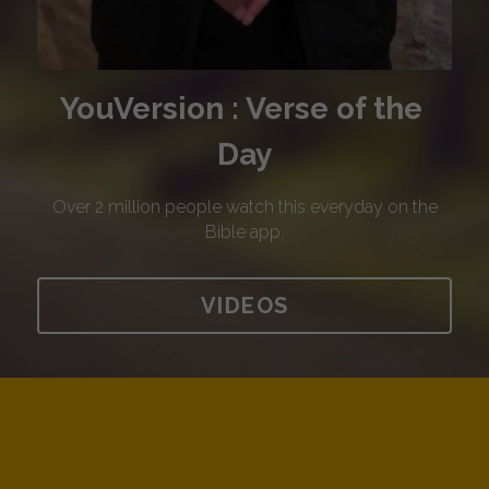
YouVersion : Verse of the 
Day
 Over 2 million people watch this everyday on the 
Bible app.
VIDEOS