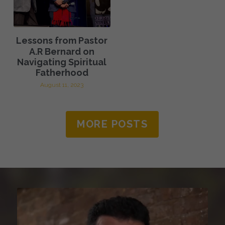
Lessons from Pastor
A.R Bernard on
Navigating Spiritual
Fatherhood
August 11, 2023
MORE POSTS