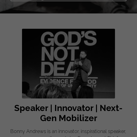
Speaker | Innovator | Next-
Gen Mobilizer
Bonny Andrews is an innovator, inspirational speaker, 