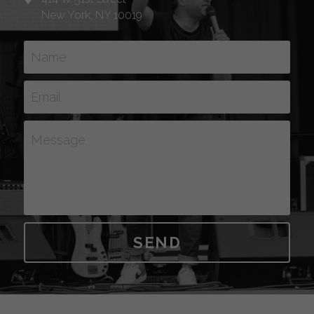
New York, NY 10019
Name
Email
Message
SEND