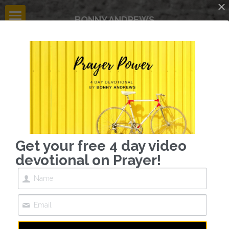
BONNY ANDREWS
HOME
BLOG
CONTACT
GIVE
dreamer  | innovator | mobilizer
Get your free 4 day video
devotional on Prayer!
influencing 
the influencers
INVITE BONNY