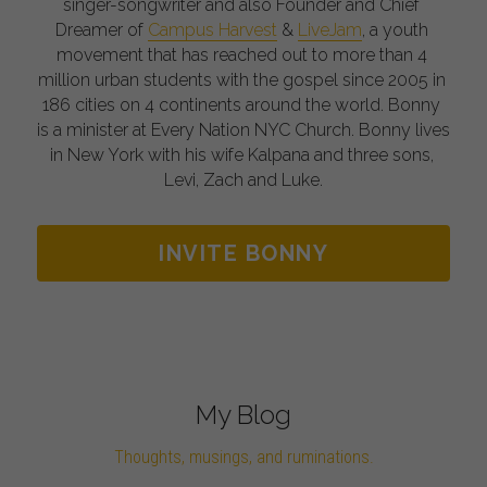
singer-songwriter and also Founder and Chief 
Dreamer of 
Campus Harvest
 & 
LiveJam
, a youth 
movement that has reached out to more than 4 
million urban students with the gospel since 2005 in 
186 cities on 4 continents around the world. Bonny 
is a minister at Every Nation NYC Church. Bonny lives 
in New York with his wife Kalpana and three sons, 
Levi, Zach and Luke.
INVITE BONNY
My Blog
Thoughts, musings, and ruminations.