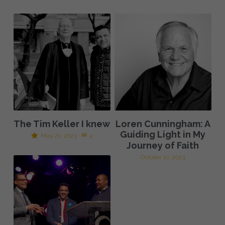
The Tim Keller I knew
Loren Cunningham: A
Guiding Light in My
May 20, 2023
·
4
Journey of Faith
October 10, 2023