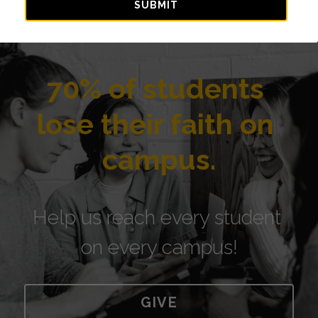
SUBMIT
70% of students 
lose their faith on 
campus.
Help us reach every student 
on every campus!
GIVE