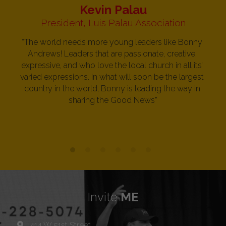
Kevin Palau
President, Luis Palau Association
“The world needs more young leaders like Bonny 
Andrews! Leaders that are passionate, creative, 
expressive, and who love the local church in all its’ 
varied expressions. In what will soon be the largest 
country in the world, Bonny is leading the way in 
sharing the Good News”
Invite 
ME
414 W 51st Street