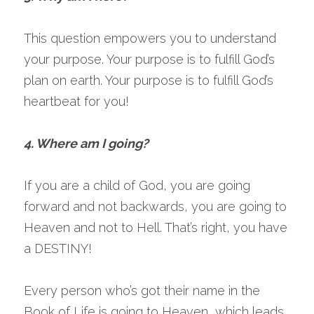
This question empowers you to understand 
your purpose. Your purpose is to fulfill God’s 
plan on earth. Your purpose is to fulfill God’s 
heartbeat for you!
4. Where am I going?
If you are a child of God, you are going 
forward and not backwards, you are going to 
Heaven and not to Hell. That’s right, you have 
a DESTINY!
Every person who’s got their name in the 
Book of Life is going to Heaven, which leads 