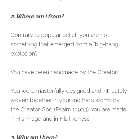
2. Where am I from?
Contrary to popular belief, you are not 
something that emerged from a “big-bang 
explosion”.
You have been handmade by the Creator!
You were masterfully designed and intricately 
woven together in your mother’s womb by 
the Creator God (Psalm 139:13). You are made 
in His image and in His likeness.
3. Why am I here?