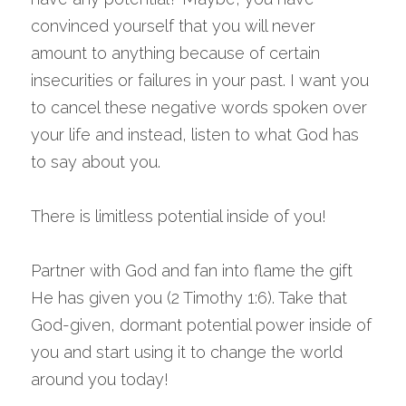
convinced yourself that you will never 
amount to anything because of certain 
insecurities or failures in your past. I want you 
to cancel these negative words spoken over 
your life and instead, listen to what God has 
to say about you.
There is limitless potential inside of you!
Partner with God and fan into flame the gift 
He has given you (2 Timothy 1:6). Take that 
God-given, dormant potential power inside of 
you and start using it to change the world 
around you today!