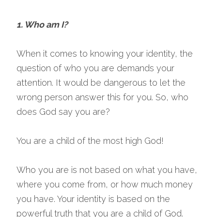
1. Who am I?
When it comes to knowing your identity, the 
question of who you are demands your 
attention. It would be dangerous to let the 
wrong person answer this for you. So, who 
does God say you are?
You are a child of the most high God!
Who you are is not based on what you have, 
where you come from, or how much money 
you have. Your identity is based on the 
powerful truth that you are a child of God.