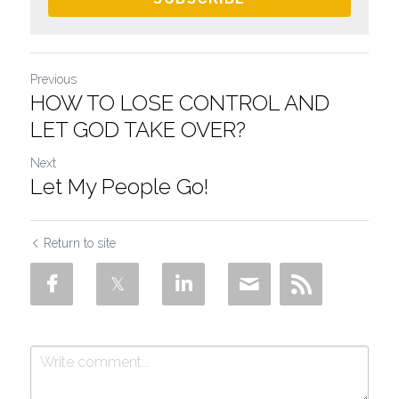
Previous
HOW TO LOSE CONTROL AND
LET GOD TAKE OVER?
Next
Let My People Go!
Return to site