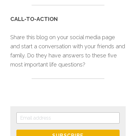
CALL-TO-ACTION
Share this blog on your social media page 
and start a conversation with your friends and 
family. Do they have answers to these five 
most important life questions?
SUBSCRIBE