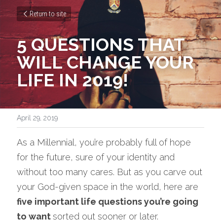
Return to site
5 QUESTIONS THAT 
WILL CHANGE YOUR 
LIFE IN 2019!
April 29, 2019
As a Millennial, you’re probably full of hope 
for the future, sure of your identity and 
without too many cares. But as you carve out 
your God-given space in the world, here are 
five important life questions you’re going 
to want 
sorted out sooner or later.