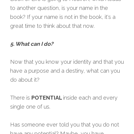
to another question, is your name in the 
book? If your name is not in the book, it's a 
great time to think about that now.
5. What can I do?
Now that you know your identity and that you 
have a purpose and a destiny, what can you 
do about it?
There is 
POTENTIAL 
inside each and every 
single one of us.
Has someone ever told you that you do not 
have any potential? Maybe, you have 