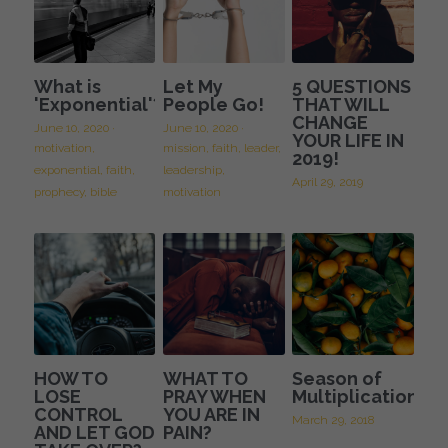
What is
Let My
5 QUESTIONS
'Exponential'?
People Go!
THAT WILL
CHANGE
June 10, 2020
·
June 10, 2020
·
YOUR LIFE IN
motivation,
mission,
faith,
leader,
2019!
exponential,
faith,
leadership,
April 29, 2019
prophecy,
bible
motivation
HOW TO
WHAT TO
Season of
LOSE
PRAY WHEN
Multiplication
CONTROL
YOU ARE IN
March 29, 2018
AND LET GOD
PAIN?