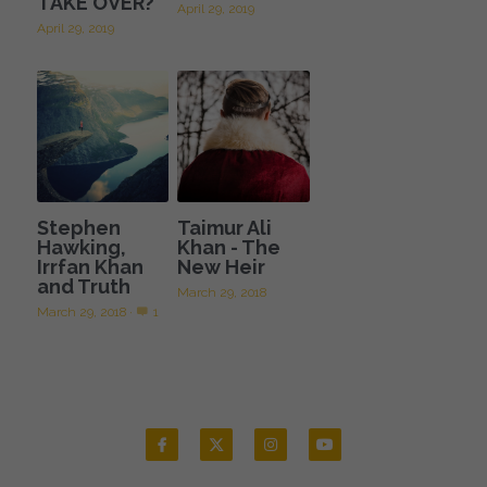
TAKE OVER?
April 29, 2019
April 29, 2019
Stephen
Taimur Ali
Hawking,
Khan - The
Irrfan Khan
New Heir
and Truth
March 29, 2018
March 29, 2018
·
1