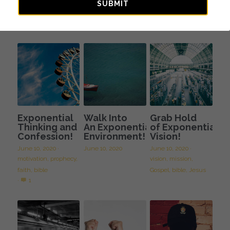
Journey of
Spiritual
SUBMIT
Faith
Fatherhood
October 10, 2023
August 11, 2023
Exponential
Walk Into
Grab Hold
Thinking and
An Exponential
of Exponential
Confession!
Environment!
Vision!
June 10, 2020
·
June 10, 2020
June 10, 2020
·
motivation,
prophecy,
vision,
mission,
faith,
bible
Gospel,
bible,
Jesus
·
1